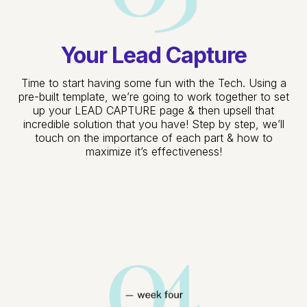
Your Lead Capture
Time to start having some fun with the Tech. Using a
pre-built template, we’re going to work together to set
up your LEAD CAPTURE page & then upsell that
incredible solution that you have! Step by step, we’ll
touch on the importance of each part & how to
maximize it’s effectiveness!