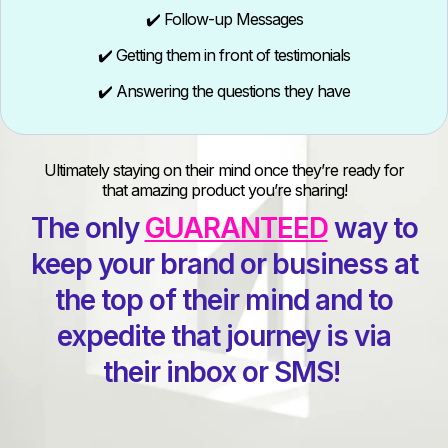
✔️ Follow-up Messages
✔️ Getting them in front of testimonials
✔️ Answering the questions they have
Ultimately staying on their mind once they’re ready for
that amazing product you’re sharing!
The only
GUARANTEED
way to
keep your brand or business at
the top of their mind and to
expedite that journey is via
their inbox or SMS!