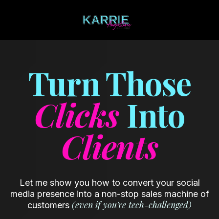
Turn Those
Clicks
Into
Clients
Let me show you how to convert your social
media presence into a non-stop sales machine of
(even if you're tech-challenged)
customers