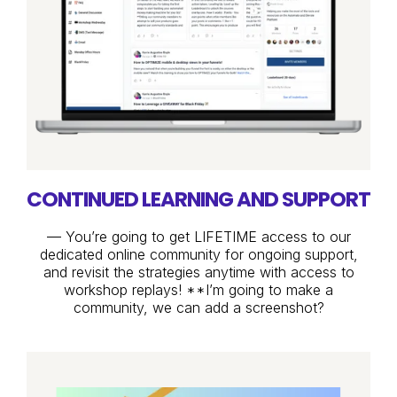
CONTINUED LEARNING AND SUPPORT
— You’re going to get LIFETIME access to our
dedicated online community for ongoing support,
and revisit the strategies anytime with access to
workshop replays! **I’m going to make a
community, we can add a screenshot?