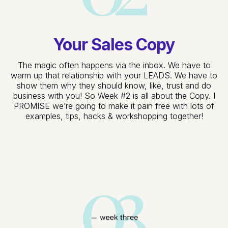
Your Sales Copy
The magic often happens via the inbox. We have to
warm up that relationship with your LEADS. We have to
show them why they should know, like, trust and do
business with you! So Week #2 is all about the Copy. I
PROMISE we’re going to make it pain free with lots of
examples, tips, hacks & workshopping together!