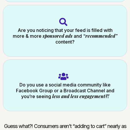
Are you noticing that your feed is filled with
sponsored ads
“recommended”
more & more
and
content?
Do you use a social media community like
Facebook Group or a Broadcast Channel and
less and less engagement?!
you’re seeing
Guess what?! Consumers aren’t “adding to cart” nearly as