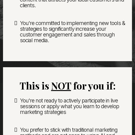
clients.
You're committed to implementing new tools &
strategies to significantly increase your
customer engagement and sales through
social media.
This is
NOT
for you if:
You're not ready to actively participate in live
sessions or apply what you learn to develop
marketing strategies
You prefer to stick with traditional marketing