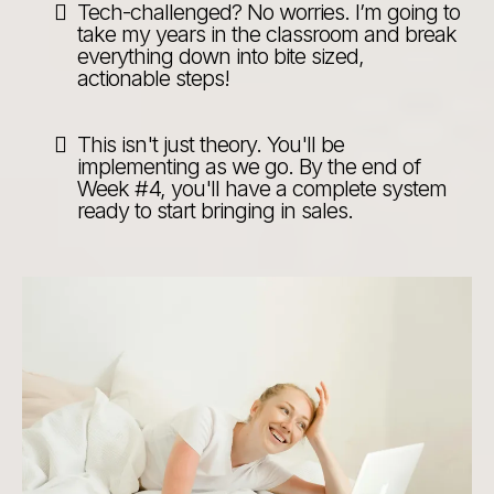
Tech-challenged? No worries. I’m going to
take my years in the classroom and break
everything down into bite sized,
actionable steps!
This isn't just theory. You'll be
implementing as we go. By the end of
Week #4, you'll have a complete system
ready to start bringing in sales.