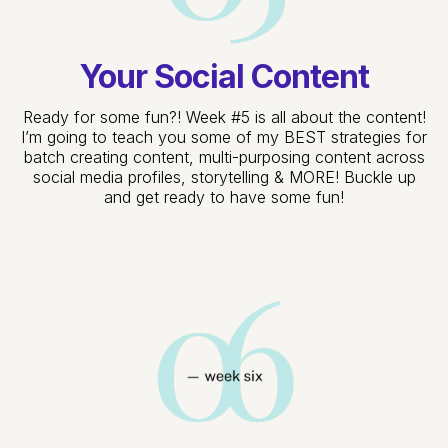
Your Social Content
Ready for some fun?! Week #5 is all about the content!
I’m going to teach you some of my BEST strategies for
batch creating content, multi-purposing content across
social media profiles, storytelling & MORE! Buckle up
and get ready to have some fun!