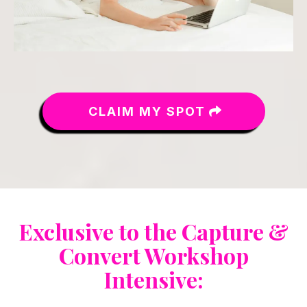
CLAIM MY SPOT
Exclusive to the Capture &
Convert Workshop
Intensive: