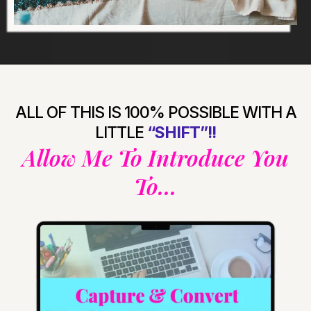
ALL OF THIS IS 100% POSSIBLE WITH A
LITTLE
“SHIFT”!!
Allow Me To Introduce You
To...