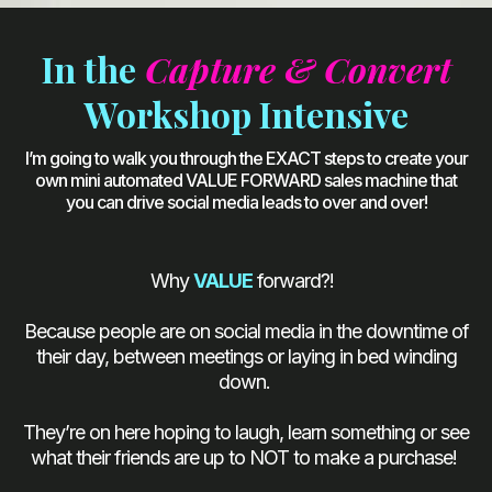
In the
Capture & Convert
Workshop Intensive
I’m going to walk you through the EXACT steps to create your
own mini automated VALUE FORWARD sales machine that
you can drive social media leads to over and over!
Why
VALUE
forward?!
Because people are on social media in the downtime of
their day, between meetings or laying in bed winding
down.
They’re on here hoping to laugh, learn something or see
what their friends are up to NOT to make a purchase!