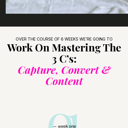
OVER THE COURSE OF 6 WEEKS WE’RE GOING TO
Work On Mastering The
3 C’s:
Capture, Convert &
Content