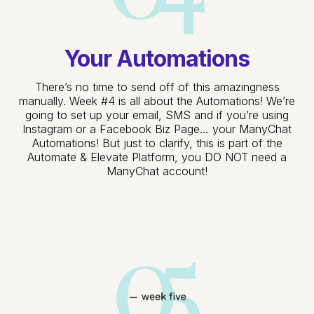
Your Automations
There’s no time to send off of this amazingness
manually. Week #4 is all about the Automations! We’re
going to set up your email, SMS and if you’re using
Instagram or a Facebook Biz Page… your ManyChat
Automations! But just to clarify, this is part of the
Automate & Elevate Platform, you DO NOT need a
ManyChat account!