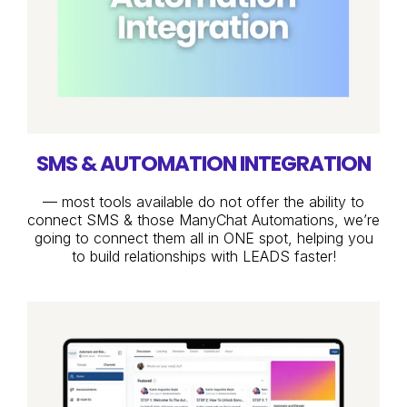
SMS & AUTOMATION INTEGRATION
— most tools available do not offer the ability to
connect SMS & those ManyChat Automations, we’re
going to connect them all in ONE spot, helping you
to build relationships with LEADS faster!