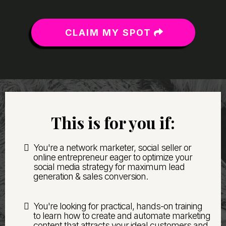
CLAIM MY SPOT
This is for you if:
You're a network marketer, social seller or
online entrepreneur eager to optimize your
social media strategy for maximum lead
generation & sales conversion.
You're looking for practical, hands-on training
to learn how to create and automate marketing
content that attracts your ideal customers and