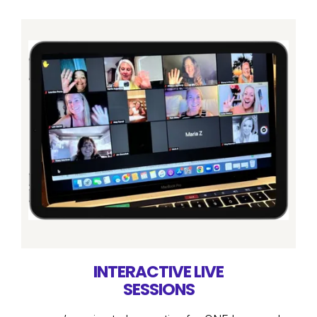
INTERACTIVE LIVE
SESSIONS