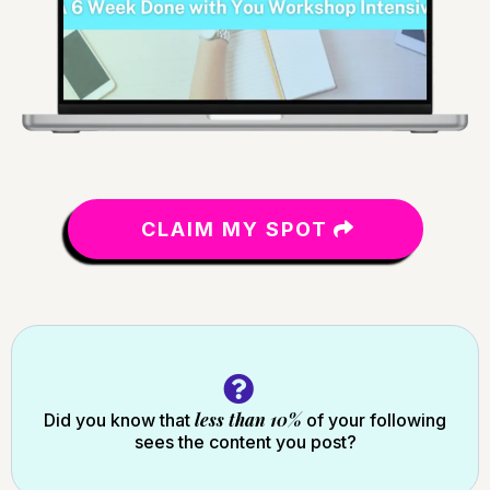
CLAIM MY SPOT
less than 10%
Did you know that
of your following
sees the content you post?