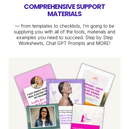
COMPREHENSIVE SUPPORT
MATERIALS
— from templates to checklists, I’m going to be
supplying you with all of the tools, materials and
examples you need to succeed. Step by Step
Worksheets, Chat GPT Prompts and MORE!