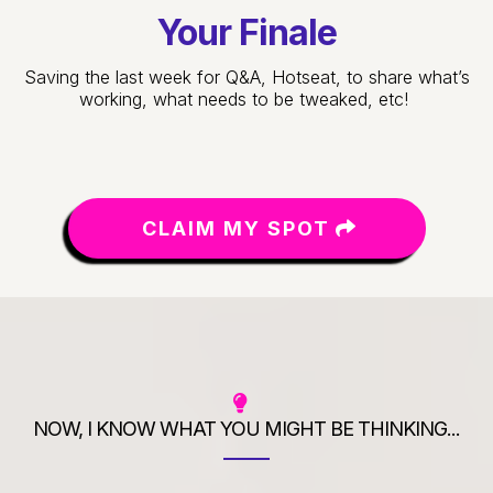
Your Finale
Saving the last week for Q&A, Hotseat, to share what’s
working, what needs to be tweaked, etc!
CLAIM MY SPOT
NOW, I KNOW WHAT YOU MIGHT BE THINKING...