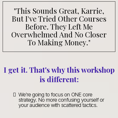
"This Sounds Great, Karrie,
But I've Tried Other Courses
Before. They Left Me
Overwhelmed And No Closer
To Making Money."
I get it. That's why this workshop
is different:
We’re going to focus on ONE core
strategy. No more confusing yourself or
your audience with scattered tactics.