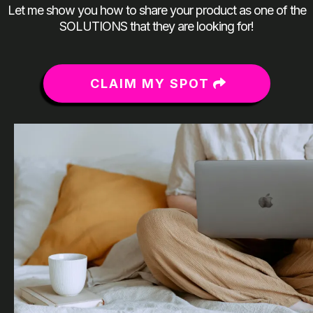
Let me show you how to share your product as one of the
SOLUTIONS that they are looking for!
CLAIM MY SPOT