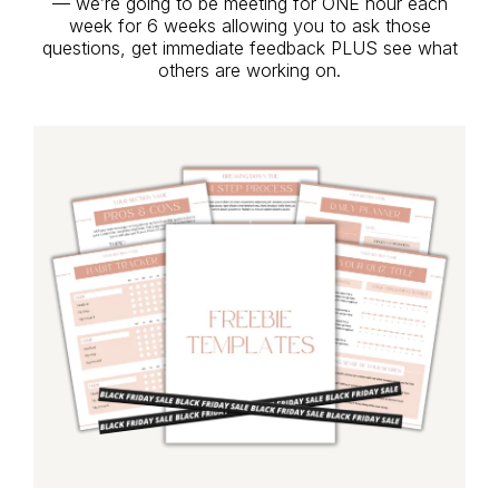
— we’re going to be meeting for ONE hour each
week for 6 weeks allowing you to ask those
questions, get immediate feedback PLUS see what
others are working on.