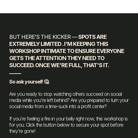
BUT HERE'S THE KICKER —
SPOTS ARE
EXTREMELY LIMITED . I'M KEEPING THIS
WORKSHOP INTIMATE TO ENSURE EVERYONE
GETS THE ATTENTION THEY NEED TO
SUCCEED. ONCE WE'RE FULL, THAT'S IT.
So ask yourself 🤔
Are you ready to stop watching others succeed on social
media while you're left behind? Are you prepared to turn your
social media from a time-suck into a profit center?
If you're feeling a fire in your belly right now, this workshop is
for you. Click the button below to secure your spot before
they're gone!