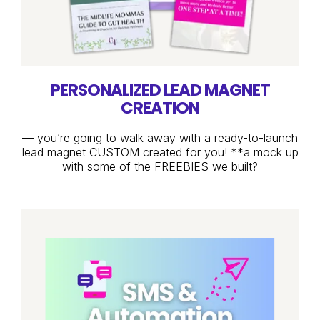
PERSONALIZED LEAD MAGNET
CREATION
— you’re going to walk away with a ready-to-launch
lead magnet CUSTOM created for you! **a mock up
with some of the FREEBIES we built?