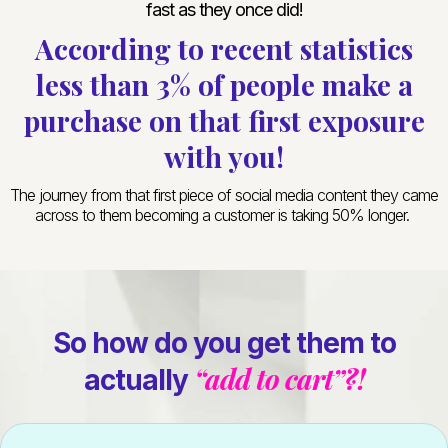
fast as they once did!
According to recent statistics
less than 3% of people make a
purchase on that first exposure
with you!
The journey from that first piece of social media content they came
across to them becoming a customer is taking 50% longer.
So how do you get them to
“add to cart”?!
actually