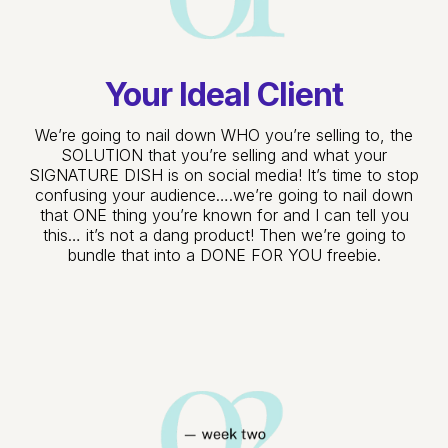
Your Ideal Client
We’re going to nail down WHO you’re selling to, the
SOLUTION that you’re selling and what your
SIGNATURE DISH is on social media! It’s time to stop
confusing your audience….we’re going to nail down
that ONE thing you’re known for and I can tell you
this… it’s not a dang product! Then we’re going to
bundle that into a DONE FOR YOU freebie.