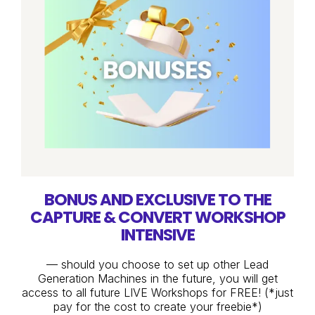
BONUS AND EXCLUSIVE TO THE
CAPTURE & CONVERT WORKSHOP
INTENSIVE
— should you choose to set up other Lead
Generation Machines in the future, you will get
access to all future LIVE Workshops for FREE! (*just
pay for the cost to create your freebie*)