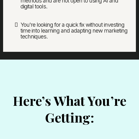
methods and are not open to using AI and
digital tools.
You're looking for a quick fix without investing
time into learning and adapting new marketing
techniques.
Here’s What You’re
Getting: