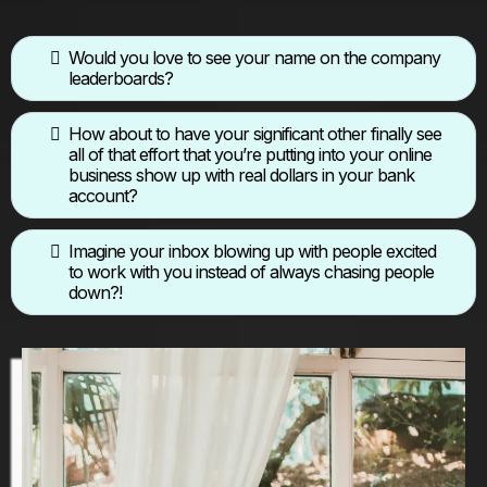
Would you love to see your name on the company
leaderboards?
How about to have your significant other finally see
all of that effort that you’re putting into your online
business show up with real dollars in your bank
account?
Imagine your inbox blowing up with people excited
to work with you instead of always chasing people
down?!